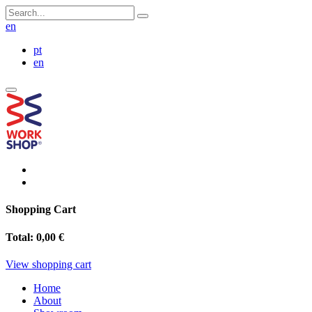
en
pt
en
Shopping Cart
Total:
0,00 €
View shopping cart
Home
About