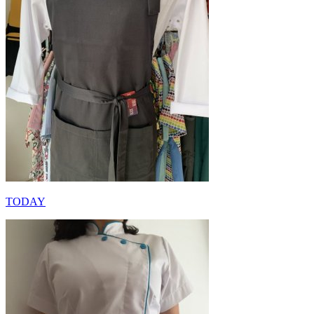
TODAY