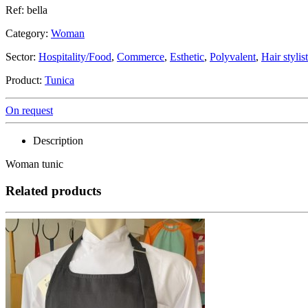
Ref: bella
Category:
Woman
Sector:
Hospitality/Food
,
Commerce
,
Esthetic
,
Polyvalent
,
Hair stylist
Product:
Tunica
On request
Description
Woman tunic
Related products