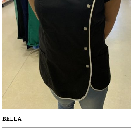
BELLA