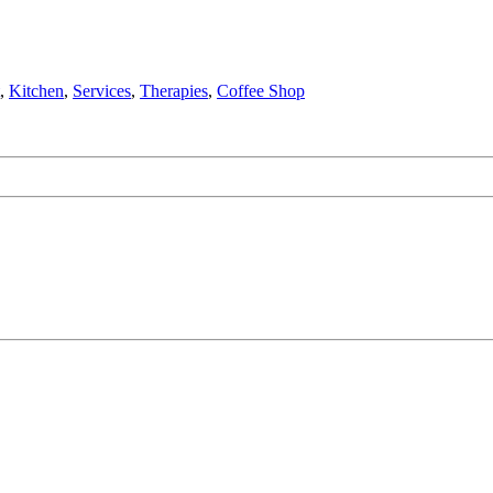
,
Kitchen
,
Services
,
Therapies
,
Coffee Shop