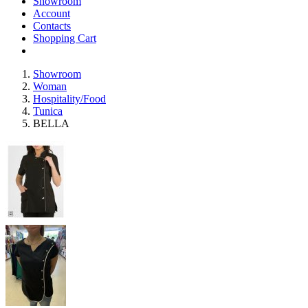
Showroom
Account
Contacts
Shopping Cart
Showroom
Woman
Hospitality/Food
Tunica
BELLA