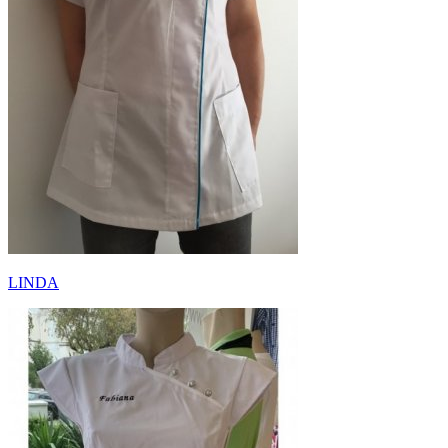
LINDA